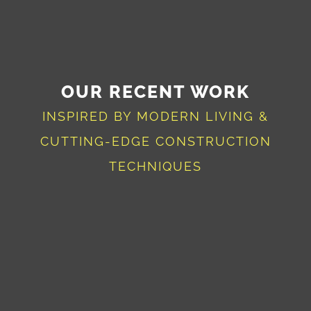
OUR RECENT WORK
INSPIRED BY MODERN LIVING &
CUTTING-EDGE CONSTRUCTION
TECHNIQUES