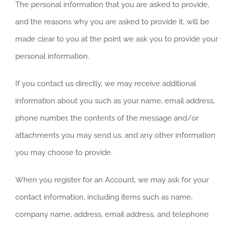
The personal information that you are asked to provide,
and the reasons why you are asked to provide it, will be
made clear to you at the point we ask you to provide your
personal information.
If you contact us directly, we may receive additional
information about you such as your name, email address,
phone number, the contents of the message and/or
attachments you may send us, and any other information
you may choose to provide.
When you register for an Account, we may ask for your
contact information, including items such as name,
company name, address, email address, and telephone