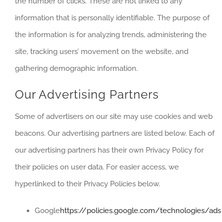
the number of clicks. These are not linked to any
information that is personally identifiable. The purpose of
the information is for analyzing trends, administering the
site, tracking users’ movement on the website, and
gathering demographic information.
Our Advertising Partners
Some of advertisers on our site may use cookies and web
beacons. Our advertising partners are listed below. Each of
our advertising partners has their own Privacy Policy for
their policies on user data. For easier access, we
hyperlinked to their Privacy Policies below.
Google
https://policies.google.com/technologies/ads