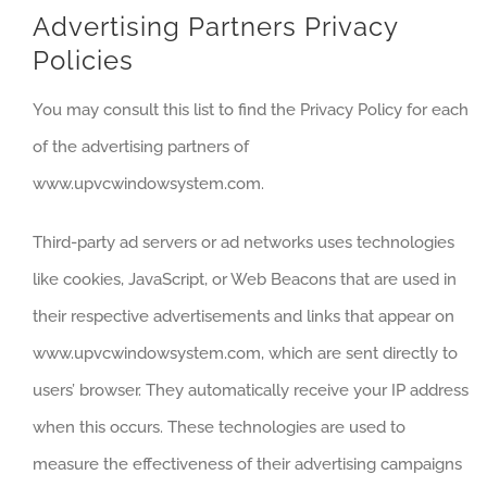
Advertising Partners Privacy
Policies
You may consult this list to find the Privacy Policy for each
of the advertising partners of
www.upvcwindowsystem.com.
Third-party ad servers or ad networks uses technologies
like cookies, JavaScript, or Web Beacons that are used in
their respective advertisements and links that appear on
www.upvcwindowsystem.com, which are sent directly to
users’ browser. They automatically receive your IP address
when this occurs. These technologies are used to
measure the effectiveness of their advertising campaigns