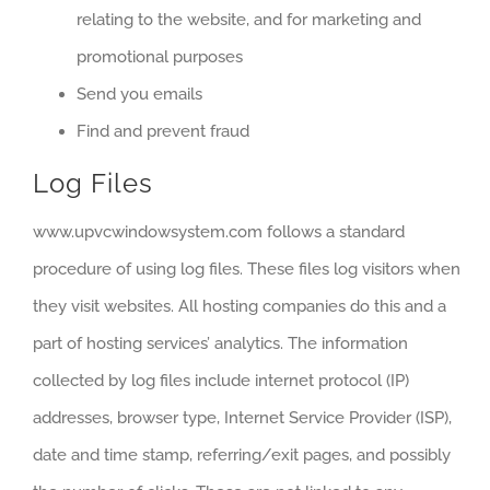
relating to the website, and for marketing and
promotional purposes
Send you emails
Find and prevent fraud
Log Files
www.upvcwindowsystem.com follows a standard
procedure of using log files. These files log visitors when
they visit websites. All hosting companies do this and a
part of hosting services’ analytics. The information
collected by log files include internet protocol (IP)
addresses, browser type, Internet Service Provider (ISP),
date and time stamp, referring/exit pages, and possibly