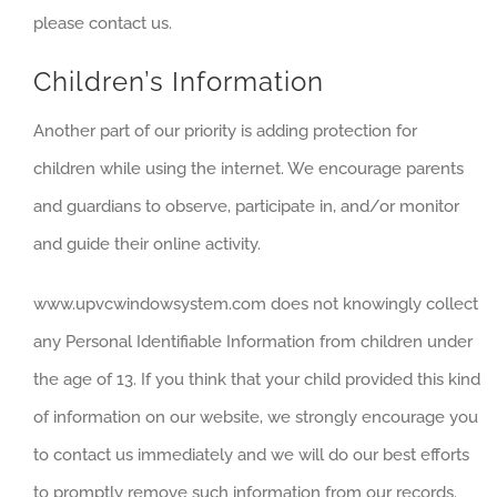
please contact us.
Children’s Information
Another part of our priority is adding protection for
children while using the internet. We encourage parents
and guardians to observe, participate in, and/or monitor
and guide their online activity.
www.upvcwindowsystem.com does not knowingly collect
any Personal Identifiable Information from children under
the age of 13. If you think that your child provided this kind
of information on our website, we strongly encourage you
to contact us immediately and we will do our best efforts
to promptly remove such information from our records.