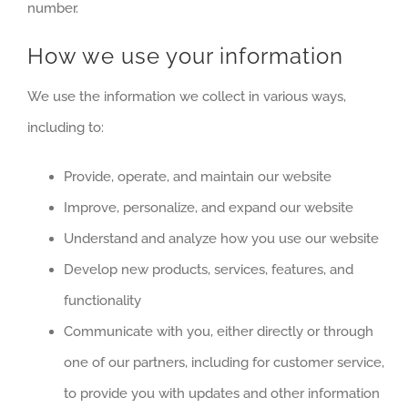
number.
How we use your information
We use the information we collect in various ways,
including to:
Provide, operate, and maintain our website
Improve, personalize, and expand our website
Understand and analyze how you use our website
Develop new products, services, features, and
functionality
Communicate with you, either directly or through
one of our partners, including for customer service,
to provide you with updates and other information