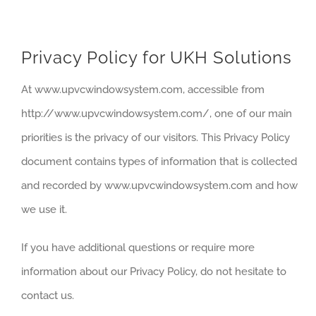
SERVICE
Privacy Policy for UKH Solutions
At www.upvcwindowsystem.com, accessible from
http://www.upvcwindowsystem.com/, one of our main
priorities is the privacy of our visitors. This Privacy Policy
document contains types of information that is collected
and recorded by www.upvcwindowsystem.com and how
we use it.
If you have additional questions or require more
information about our Privacy Policy, do not hesitate to
contact us.