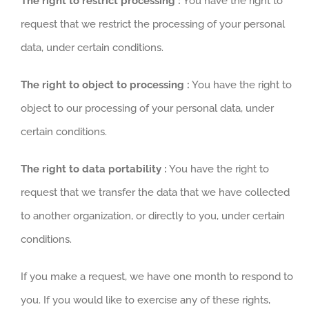
The right to restrict processing :
You have the right to
request that we restrict the processing of your personal
data, under certain conditions.
The right to object to processing :
You have the right to
object to our processing of your personal data, under
certain conditions.
The right to data portability :
You have the right to
request that we transfer the data that we have collected
to another organization, or directly to you, under certain
conditions.
If you make a request, we have one month to respond to
you. If you would like to exercise any of these rights,