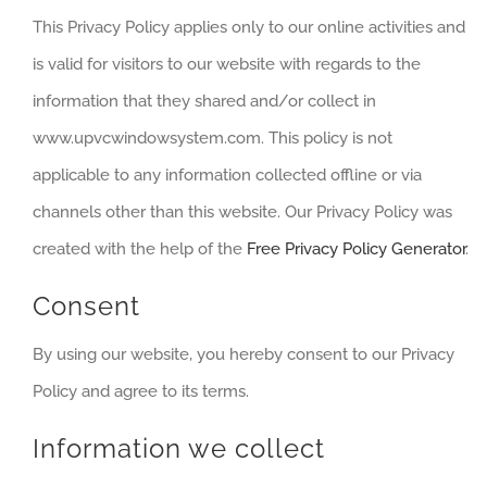
This Privacy Policy applies only to our online activities and
is valid for visitors to our website with regards to the
information that they shared and/or collect in
www.upvcwindowsystem.com. This policy is not
applicable to any information collected offline or via
channels other than this website. Our Privacy Policy was
created with the help of the
Free Privacy Policy Generator
.
Consent
By using our website, you hereby consent to our Privacy
Policy and agree to its terms.
Information we collect