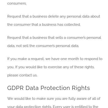
consumers.
Request that a business delete any personal data about
the consumer that a business has collected.
Request that a business that sells a consumer’s personal
data, not sell the consumer’s personal data.
If you make a request, we have one month to respond to
you. If you would like to exercise any of these rights,
please contact us.
GDPR Data Protection Rights
We would like to make sure you are fully aware of all of
your data protection rights. Every user is entitled to the