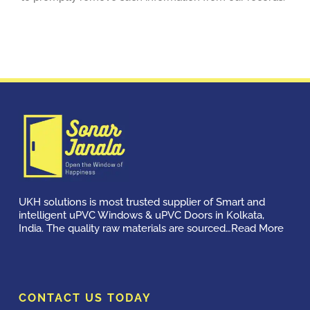
UKH solutions is most trusted supplier of Smart and
intelligent uPVC Windows & uPVC Doors in Kolkata,
India. The quality raw materials are sourced…
Read More
CONTACT US TODAY