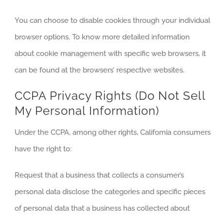
You can choose to disable cookies through your individual
browser options. To know more detailed information
about cookie management with specific web browsers, it
can be found at the browsers’ respective websites.
CCPA Privacy Rights (Do Not Sell
My Personal Information)
Under the CCPA, among other rights, California consumers
have the right to:
Request that a business that collects a consumer’s
personal data disclose the categories and specific pieces
of personal data that a business has collected about