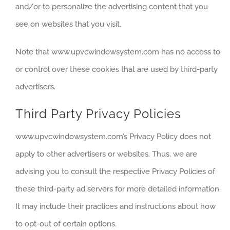
and/or to personalize the advertising content that you
see on websites that you visit.
Note that www.upvcwindowsystem.com has no access to
or control over these cookies that are used by third-party
advertisers.
Third Party Privacy Policies
www.upvcwindowsystem.com’s Privacy Policy does not
apply to other advertisers or websites. Thus, we are
advising you to consult the respective Privacy Policies of
these third-party ad servers for more detailed information.
It may include their practices and instructions about how
to opt-out of certain options.