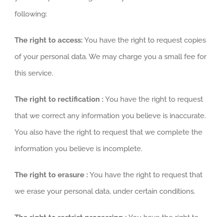
following:
The right to access:
You have the right to request copies
of your personal data. We may charge you a small fee for
this service.
The right to rectification :
You have the right to request
that we correct any information you believe is inaccurate.
You also have the right to request that we complete the
information you believe is incomplete.
The right to erasure :
You have the right to request that
we erase your personal data, under certain conditions.